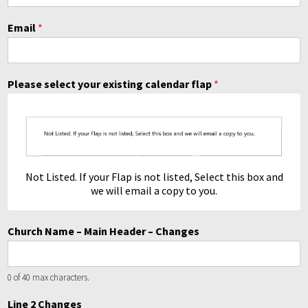
Email
*
Please select your existing calendar flap
*
Not Listed. If your Flap is not listed, Select this box and
we will email a copy to you.
Church Name – Main Header – Changes
0 of 40 max characters.
Line 2 Changes