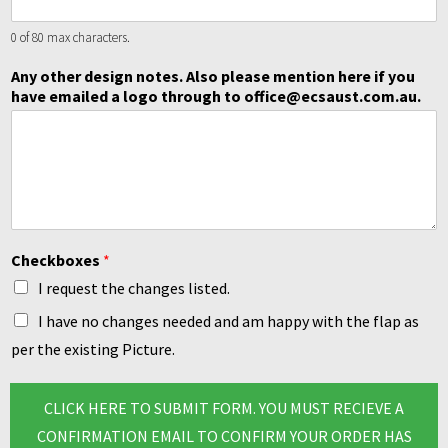
0 of 80 max characters.
Any other design notes. Also please mention here if you
have emailed a logo through to office@ecsaust.com.au.
Checkboxes
*
I request the changes listed.
I have no changes needed and am happy with the flap as
per the existing Picture.
CLICK HERE TO SUBMIT FORM. YOU MUST RECIEVE A
CONFIRMATION EMAIL TO CONFIRM YOUR ORDER HAS