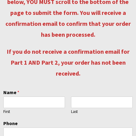
below, YOU MUST scroll to the bottom of the
Contact
page to submit the form. You will receive a
Shop
confirmation email to confirm that your order
has been processed
.
Billing Section
If you do not receive a confirmation email for
Part 1 AND Part 2, your order has not been
received.
Name
*
First
Last
Phone