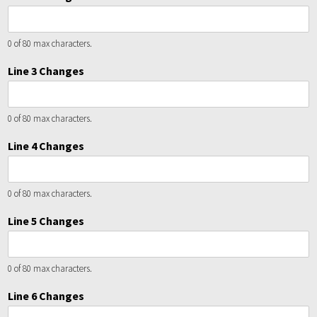
0 of 80 max characters.
Line 3 Changes
0 of 80 max characters.
Line 4 Changes
0 of 80 max characters.
Line 5 Changes
0 of 80 max characters.
Line 6 Changes