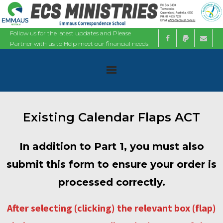
Follow us for the latest updates and Please
Partner with us to Help meet our financial needs
Home
Existing Calendar Flaps ACT
About
In addition to Part 1, you must also
Ministries
submit this form to ensure your order is
Bible Studies
processed correctly.
Calendars
After selecting (clicking) the relevant box (flap)