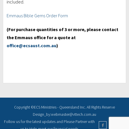
included.
Emmaus Bible Gems Order Form
(For purchase quantities of 3 or more, please contact
the Emmaus office for a quote at
office@ecsaust.com.au
)
Copyright ©ECS Ministries - Queensland Inc. All Rights Reserve
Design_by:webmaster@vttech.com.au
Follow us for the latest updates and Please Partner with
us to Help meet our financial needs