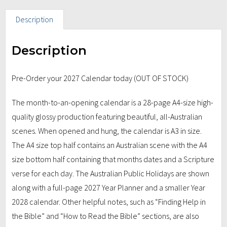
Description
Description
Pre-Order your 2027 Calendar today (OUT OF STOCK)
The month-to-an-opening calendar is a 28-page A4-size high-
quality glossy production featuring beautiful, all-Australian
scenes. When opened and hung, the calendar is A3 in size.
The A4 size top half contains an Australian scene with the A4
size bottom half containing that months dates and a Scripture
verse for each day. The Australian Public Holidays are shown
along with a full-page 2027 Year Planner and a smaller Year
2028 calendar. Other helpful notes, such as “Finding Help in
the Bible” and “How to Read the Bible” sections, are also