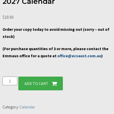
2027 Calendar
$
10.50
Order your copy today to avoid missing out (sorry – out of
stock)
(For purchase quantities of 3 or more, please contact the
Emmaus office for a quote at
office@ecsaust.com.au
)
ADD TO CART
Category:
Calendar