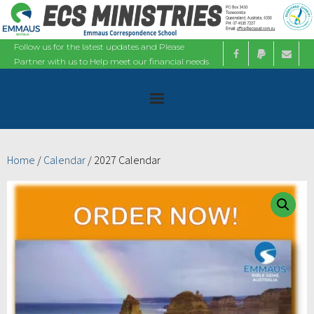
Follow us for the latest updates and Please
Partner with us to Help meet our financial needs
Home
Home
/
Calendar
/ 2027 Calendar
About
Ministries
Bible Studies
Calendars