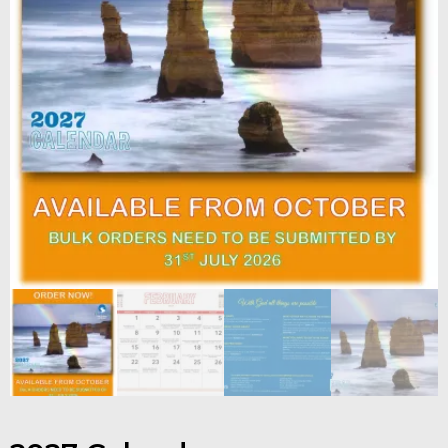
Contact
Shop
Billing Section