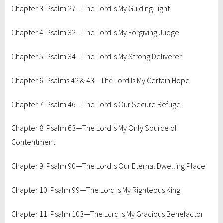
Chapter 3 Psalm 27—The Lord Is My Guiding Light
Chapter 4 Psalm 32—The Lord Is My Forgiving Judge
Chapter 5 Psalm 34—The Lord Is My Strong Deliverer
Chapter 6 Psalms 42 & 43—The Lord Is My Certain Hope
Chapter 7 Psalm 46—The Lord Is Our Secure Refuge
Chapter 8 Psalm 63—The Lord Is My Only Source of
Contentment
Chapter 9 Psalm 90—The Lord Is Our Eternal Dwelling Place
Chapter 10 Psalm 99—The Lord Is My Righteous King
Chapter 11 Psalm 103—The Lord Is My Gracious Benefactor