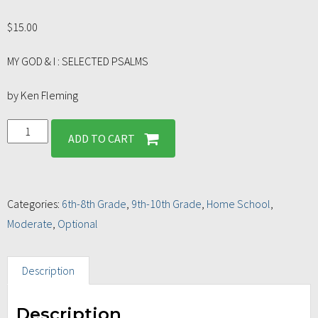
$
15.00
MY GOD & I : SELECTED PSALMS
by Ken Fleming
ADD TO CART
Categories:
6th-8th Grade
,
9th-10th Grade
,
Home School
,
Moderate
,
Optional
Description
Description