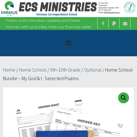
Follow us for the latest updates and Please
Partner with us to Help meet our financial needs
Home
Home
/
Home School
/
9th-10th Grade
/
Optional
/ Home School
Bundle – My God & I : Selected Psalms
About
Ministries
Bible Studies
Calendars