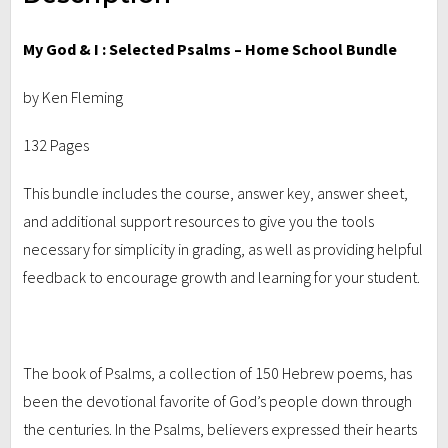
My God & I : Selected Psalms – Home School Bundle
by Ken Fleming
132 Pages
This bundle includes the course, answer key, answer sheet,
and additional support resources to give you the tools
necessary for simplicity in grading, as well as providing helpful
feedback to encourage growth and learning for your student.
The book of Psalms, a collection of 150 Hebrew poems, has
been the devotional favorite of God’s people down through
the centuries. In the Psalms, believers expressed their hearts