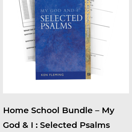
Contact
Shop
Billing Section
Home School Bundle – My
God & I : Selected Psalms