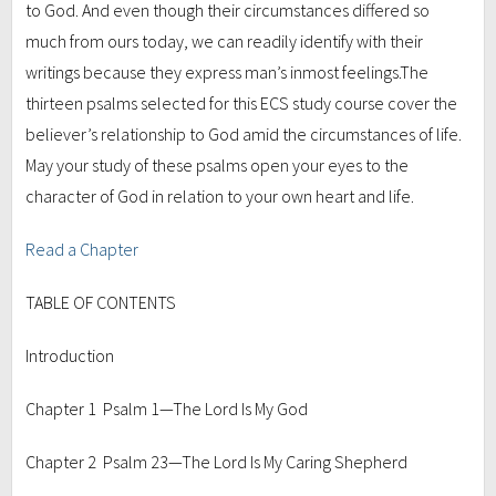
to God. And even though their circumstances differed so
much from ours today, we can readily identify with their
writings because they express man’s inmost feelings.The
thirteen psalms selected for this ECS study course cover the
believer’s relationship to God amid the circumstances of life.
May your study of these psalms open your eyes to the
character of God in relation to your own heart and life.
Read a Chapter
TABLE OF CONTENTS
Introduction
Chapter 1 Psalm 1—The Lord Is My God
Chapter 2 Psalm 23—The Lord Is My Caring Shepherd