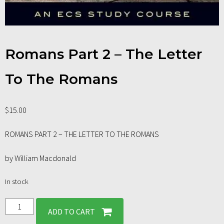
Romans Part 2 – The Letter
To The Romans
$
15.00
ROMANS PART 2 – THE LETTER TO THE ROMANS
by William Macdonald
In stock
ADD TO CART