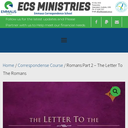
Follow us for the latest updates and Please
Partner with us to Help meet our financial needs
Home
Home
/
Correspondense Course
/ Romans Part 2 – The Letter To
The Romans
About
Ministries
Bible Studies
Calendars