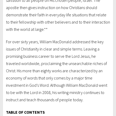
salvation to all people on His chosen people, Israel. The
apostle then gives instruction on how Christians should
demonstrate their faith in everyday life situations that relate
to their fellowship with other believers and to their interaction
with the world at large.**
For over sixty years, William MacDonald addressed the key
issues of Christianity in clear and simple terms. Leaving a
promising business career to serve the Lord Jesus, he
traveled worldwide, proclaiming the unsearchable riches of
Christ. His more than eighty works are characterized by an
economy of words that only comes by a major time
investment in God’s Word. Although William MacDonald went
to be with the Lord in 2008, his writing ministry continues to
instruct and teach thousands of people today.
TABLE OF CONTENTS