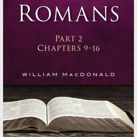
Contact
Shop
Billing Section