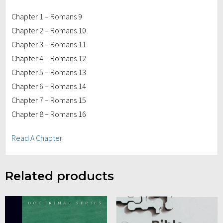
Chapter 1 – Romans 9
Chapter 2 – Romans 10
Chapter 3 – Romans 11
Chapter 4 – Romans 12
Chapter 5 – Romans 13
Chapter 6 – Romans 14
Chapter 7 – Romans 15
Chapter 8 – Romans 16
Read A Chapter
Related products