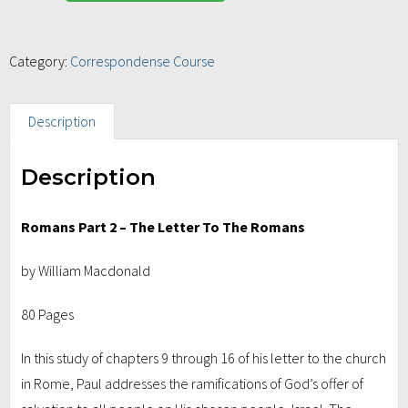
Category:
Correspondense Course
Description
Description
Romans Part 2 – The Letter To The Romans
by William Macdonald
80 Pages
In this study of chapters 9 through 16 of his letter to the church
in Rome, Paul addresses the ramifications of God’s offer of