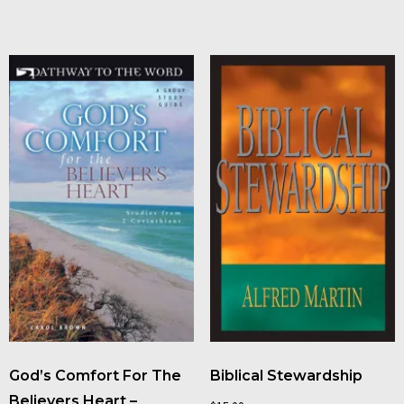
God’s Comfort For The
Biblical Stewardship
Believers Heart –