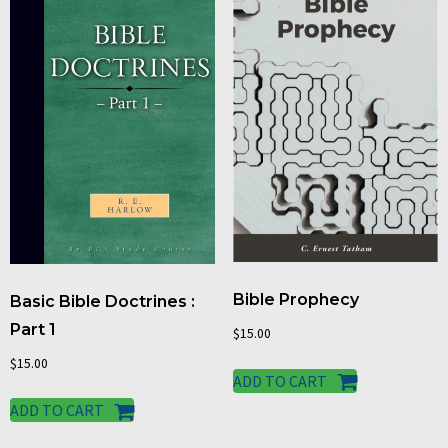
Bible Prophecy
Basic Bible Doctrines :
Part 1
$
15.00
$
15.00
ADD TO CART
ADD TO CART