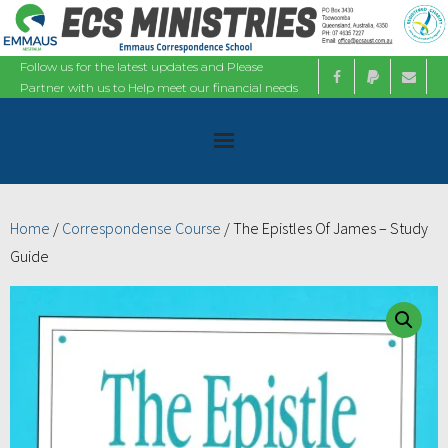
Follow us for the latest updates and Please
Partner with us to Help meet our financial needs
Home
Home
/
Correspondense Course
/ The Epistles Of James – Study
Guide
About
Ministries
Bible Studies
Calendars