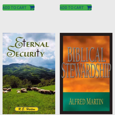
ADD TO CART
ADD TO CART