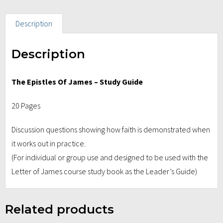
Description
Description
The Epistles Of James – Study Guide
20 Pages
Discussion questions showing how faith is demonstrated when
it works out in practice.
(For individual or group use and designed to be used with the
Letter of James course study book as the Leader’s Guide)
Related products