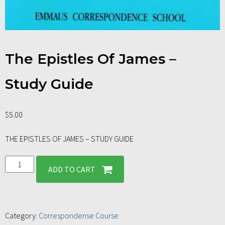
The Epistles Of James –
Study Guide
$
5.00
THE EPISTLES OF JAMES – STUDY GUIDE
ADD TO CART
Category:
Correspondense Course