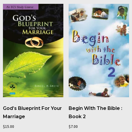
God’s Blueprint For Your
Begin With The Bible :
Marriage
Book 2
$
15.00
$
7.00