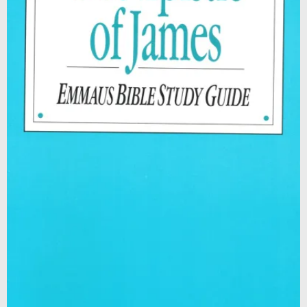
Contact
Shop
Billing Section